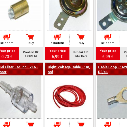
skladem
Buy
skladem
Buy
skladem
Your price
Your price
Your price
Produkt ID:
Produkt ID:
Pr
0,70 €
6,99 €
6,99 €
5602113
5601676
uel Filter - round - 2K6 -
Hight Voltage Cable - 1m,
Cable Loop - 162
heer
red
DE/alu