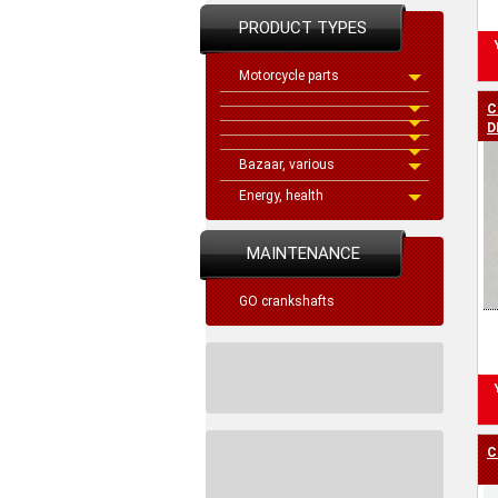
PRODUCT TYPES
Motorcycle parts
C
D
Bazaar, various
Energy, health
MAINTENANCE
GO crankshafts
C