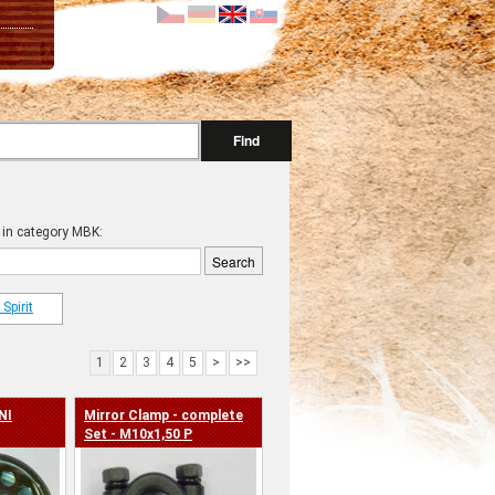
Find
 in category MBK:
Spirit
1
2
3
4
5
>
>>
NI
Mirror Clamp - complete
Set - M10x1,50 P