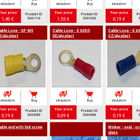
skladem
Buy
skladem
Buy
skladem
Your price
Your price
Your price
Produkt ID:
Produkt ID:
Pr
1,40 €
1,55 €
0,19 €
5601116
5601565
able Loop - GF-M5
Cable Loop - X 620/5
Cable Loop - X 63
E/alu,plast
DE/alu,plast
CZ/alu,plast
skladem
Buy
skladem
Buy
skladem
Your price
Your price
Your price
Produkt ID:
Produkt ID:
Pr
0,19 €
0,09 €
0,19 €
5604405
5604406
able end with 5x8 screw
Winker - oval - o
glass