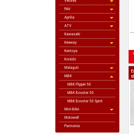
Velorex
PAV
Aprilia
ATV
Kawasaki
Keeway
Kentoya
Korádo
Malaguti
F
MBK
s
MBK Flipper 50
MBK Booster 50
MBK Booster 50 Spirit
Mini-Bike
Motowell
Pannonia