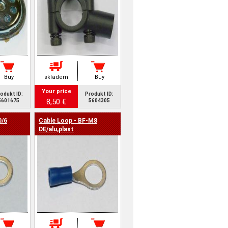
Buy
skladem
Buy
Your price
odukt ID:
Produkt ID:
8,50 €
5601675
5604305
0/6
Cable Loop - BF-M8
DE/alu,plast