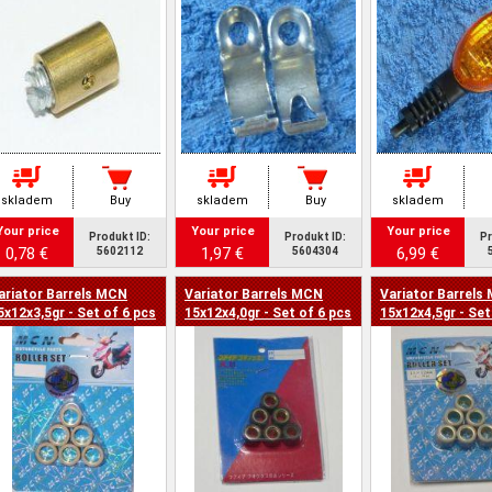
skladem
Buy
skladem
Buy
skladem
Your price
Your price
Your price
Produkt ID:
Produkt ID:
Pr
0,78 €
1,97 €
6,99 €
5602112
5604304
ariator Barrels MCN
Variator Barrels MCN
Variator Barrels
5x12x3,5gr - Set of 6 pcs
15x12x4,0gr - Set of 6 pcs
15x12x4,5gr - Set