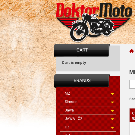
CART
Cart is empty
M
BRANDS
MZ
Sor
Simson
Jawa
C
8
JAWA - ČZ
ČZ