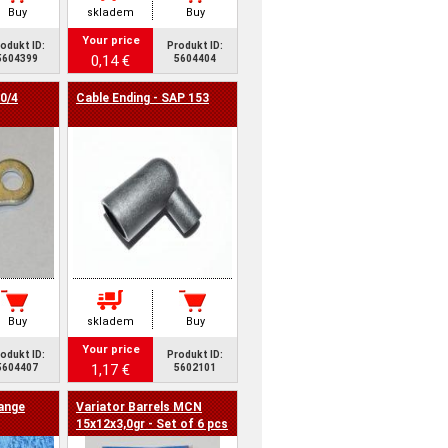
Buy
skladem
Buy
Your price
odukt ID:
Produkt ID:
0,14 €
5604399
5604404
0/4
Cable Ending - SAP 153
Buy
skladem
Buy
Your price
odukt ID:
Produkt ID:
1,17 €
5604407
5602101
range
Variator Barrels MCN
15x12x3,0gr - Set of 6 pcs