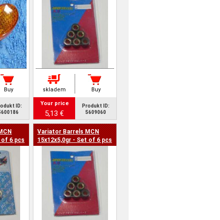
Buy
skladem
Buy
Your price
odukt ID:
Produkt ID:
5,13 €
5600186
5609060
 MCN
Variator Barrels MCN
 of 6 pcs
15x12x5,0gr - Set of 6 pcs