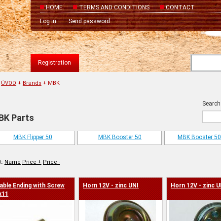
HOME
TERMS AND CONDITIONS
CONTACT
Log in
Send password
Registration
ÚVOD
+
Brands
+
MBK
Search
BK Parts
MBK Flipper 50
MBK Booster 50
MBK Booster 50 
t:
Name
Price +
Price -
able Ending with Screw
Horn 12V - zinc UNI
Horn 12V - zinc U
x11