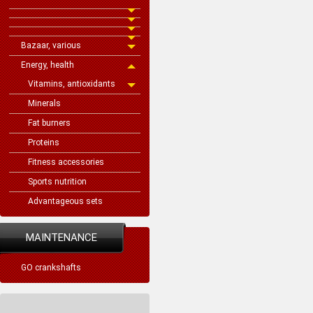
Bazaar, various
Energy, health
Vitamins, antioxidants
Minerals
Fat burners
Proteins
Fitness accessories
Sports nutrition
Advantageous sets
MAINTENANCE
GO crankshafts