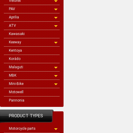
Velorex
PAV
Aprilia
ATV
Kawasaki
Keeway
Kentoya
Korádo
Malaguti
MBK
Mini-Bike
Motowell
Pannonia
PRODUCT TYPES
Motorcycle parts