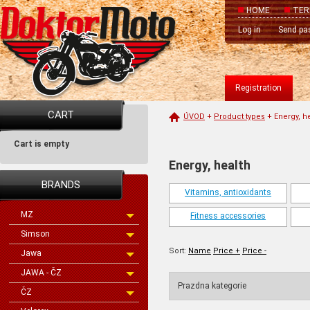
HOME
TER
Log in
Send pa
Registration
CART
ÚVOD
+
Product types
+
Energy, h
Cart is empty
Energy, health
BRANDS
Vitamins, antioxidants
MZ
Fitness accessories
Simson
Sort:
Name
Price +
Price -
Jawa
JAWA - ČZ
Prazdna kategorie
ČZ