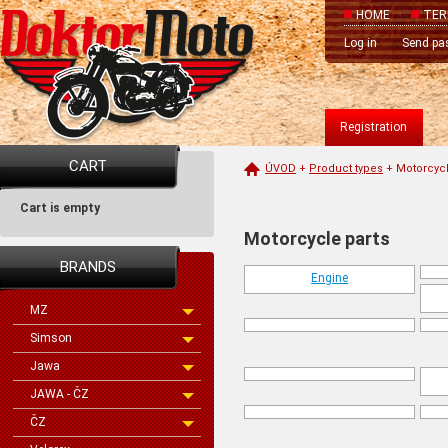
HOME
TER
Log in
Send pa
Registration
CART
ÚVOD
+
Product types
+
Motorcycl
Cart is empty
Motorcycle parts
BRANDS
Engine
MZ
Simson
Jawa
JAWA - ČZ
ČZ