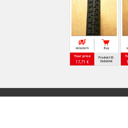
skladem
Buy
Your price
Y
Produkt ID:
17,71 €
5606044