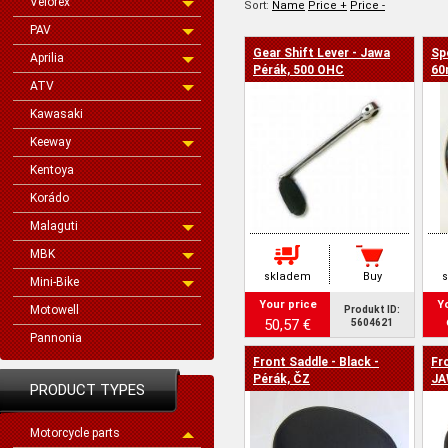
Velorex
Sort:
Name
Price +
Price -
PAV
Gear Shift Lever - Jawa
Sp
Aprilia
Pérák, 500 OHC
60
ATV
Kawasaki
Keeway
Kentoya
Korádo
Malaguti
MBK
skladem
Buy
Mini-Bike
Your price
Y
Motowell
Produkt ID:
50,57 €
5604621
Pannonia
Front Saddle - Black -
Fr
Pérák, ČZ
JA
PRODUCT TYPES
Motorcycle parts