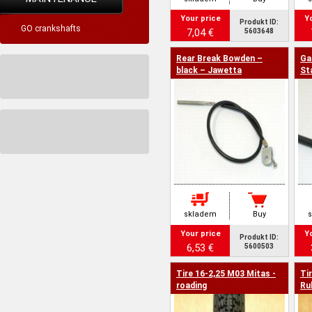
Your price
Y
Produkt ID:
GO crankshafts
7,04 €
5603648
Rear Break Bowden –
Ga
black – Jawetta
St
skladem
Buy
Your price
Y
Produkt ID:
6,53 €
5600503
Tire 16-2,25 M03 Mitas -
Ti
roading
Ru