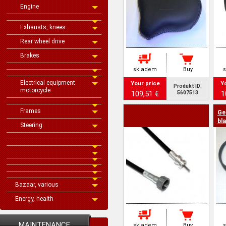
Engine
Exhausts, knees
Rear wheel drive
Brakes
skladem
Buy
Electrical equipment
Your price
Y
Produkt ID:
motorcycle
109,51 €
1
5607513
Frames
Ge
bl
Steering
Bazaar, various
Energy, health
MAINTENANCE
skladem
Buy