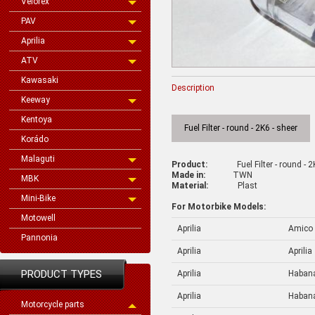
Velorex
PAV
Aprilia
ATV
Kawasaki
Description
Keeway
Kentoya
Fuel Filter - round - 2K6 - sheer
Korádo
Malaguti
Product:
Fuel Filter - round - 
Made in:
TWN
MBK
Material:
Plast
Mini-Bike
For Motorbike Models:
Motowell
Aprilia
Amico
Pannonia
Aprilia
Aprilia
PRODUCT TYPES
Aprilia
Haban
Aprilia
Haban
Motorcycle parts