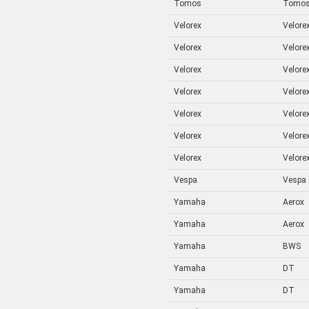
Tomos
Tomo
Velorex
Velorex
Velorex
Velorex
Velorex
Velorex
Velorex
Velorex
Velorex
Velorex
Velorex
Velorex
Velorex
Velorex
Vespa
Vespa
Yamaha
Aerox
Yamaha
Aerox
Yamaha
BWS
Yamaha
DT
Yamaha
DT