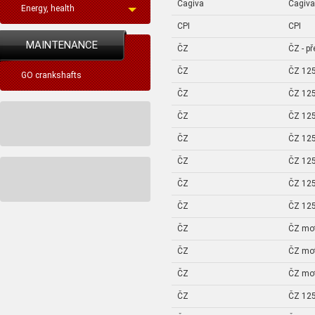
Cagiva
Cagiva
Energy, health
CPI
CPI
MAINTENANCE
ČZ
ČZ - p
ČZ
ČZ 125
GO crankshafts
ČZ
ČZ 125
ČZ
ČZ 125
ČZ
ČZ 125
ČZ
ČZ 125
ČZ
ČZ 125
ČZ
ČZ 125
ČZ
ČZ mo
ČZ
ČZ mo
ČZ
ČZ mo
ČZ
ČZ 125