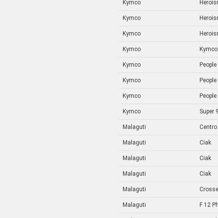
Kymco
Heroi
Kymco
Heroi
Kymco
Heroi
Kymco
Kymco
Kymco
People
Kymco
People
Kymco
People
Kymco
Super 
Malaguti
Centro
Malaguti
Ciak
Malaguti
Ciak
Malaguti
Ciak
Malaguti
Crosse
Malaguti
F 12 P