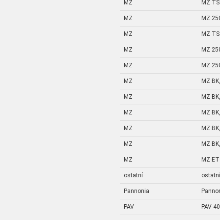
MZ
MZ TS 
MZ
MZ 25
MZ
MZ TS 
MZ
MZ 25
MZ
MZ 25
MZ
MZ BK,
MZ
MZ BK,
MZ
MZ BK,
MZ
MZ BK,
MZ
MZ BK,
MZ
MZ ETZ
ostatní
ostatn
Pannonia
Panno
PAV
PAV 40