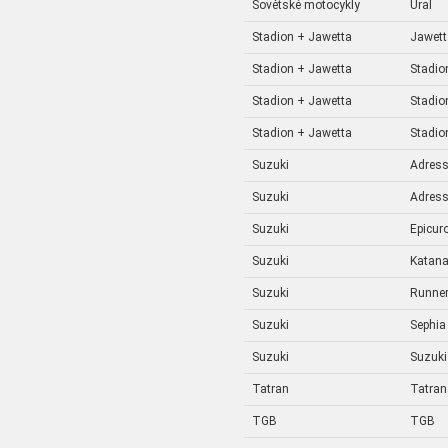
Sovětské motocykly
Ural
Stadion + Jawetta
Jawett
Stadion + Jawetta
Stadio
Stadion + Jawetta
Stadio
Stadion + Jawetta
Stadio
Suzuki
Adres
Suzuki
Adres
Suzuki
Epicur
Suzuki
Katan
Suzuki
Runne
Suzuki
Sephia
Suzuki
Suzuki
Tatran
Tatran
TGB
TGB