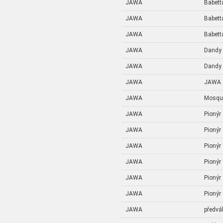
JAWA
Babetta
JAWA
Babetta
JAWA
Babetta
JAWA
Dandy
JAWA
Dandy
JAWA
JAWA o
JAWA
Mosqu
JAWA
Pionýr
JAWA
Pionýr
JAWA
Pionýr
JAWA
Pionýr
JAWA
Pionýr
JAWA
Pionýr
JAWA
předvá