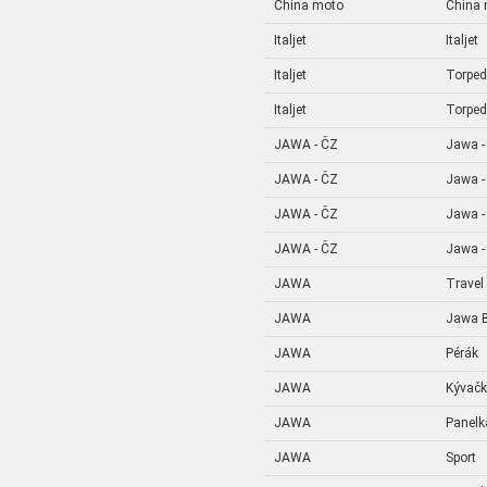
China moto
China
Italjet
Italjet
Italjet
Torpe
Italjet
Torpe
JAWA - ČZ
Jawa -
JAWA - ČZ
Jawa -
JAWA - ČZ
Jawa -
JAWA - ČZ
Jawa -
JAWA
Travel
JAWA
Jawa B
JAWA
Pérák
JAWA
Kývač
JAWA
Panelk
JAWA
Sport