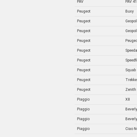
PAV
PAV 41
Peugeot
Buxy
Peugeot
Geopol
Peugeot
Geopol
Peugeot
Peugeo
Peugeot
Speed
Peugeot
Speedf
Peugeot
Squab
Peugeot
Trekke
Peugeot
Zenith
Piaggio
X8
Piaggio
Beverl
Piaggio
Beverl
Piaggio
Ciao N