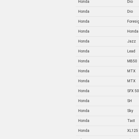
Honda
Dio
Honda
Dio
Honda
Foresi
Honda
Honda
Honda
Jazz
Honda
Lead
Honda
MB50
Honda
MTX
Honda
MTX
Honda
SFX 50
Honda
SH
Honda
Sky
Honda
Tact
Honda
XL125