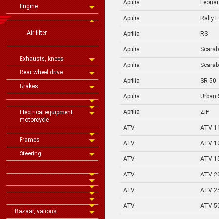
Aprilia
Leona
Engine
Aprilia
Rally 
Air filter
Aprilia
RS
Aprilia
Scarab
Exhausts, knees
Aprilia
Scarab
Rear wheel drive
Aprilia
SR 50
Brakes
Aprilia
Urban 
Aprilia
ZIP
Electrical equipment
motorcycle
ATV
ATV 1
Frames
ATV
ATV 1
Steering
ATV
ATV 1
ATV
ATV 2
ATV
ATV 2
ATV
ATV 5
Bazaar, various