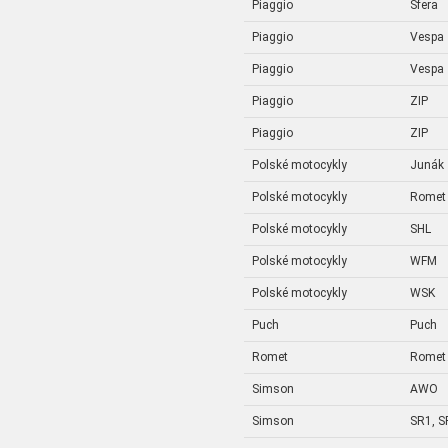
Piaggio
Sfera
Piaggio
Vespa
Piaggio
Vespa
Piaggio
ZIP
Piaggio
ZIP
Polské motocykly
Junák
Polské motocykly
Romet
Polské motocykly
SHL
Polské motocykly
WFM
Polské motocykly
WSK
Puch
Puch
Romet
Romet
Simson
AWO
Simson
SR1, S