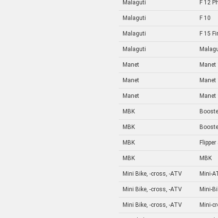
Malaguti
F 12 P
Malaguti
F 10
Malaguti
F 15 Fi
Malaguti
Malagu
Manet
Manet 
Manet
Manet 
Manet
Manet 
MBK
Booste
MBK
Booste
MBK
Flipper
MBK
MBK
Mini Bike, -cross, -ATV
Mini-A
Mini Bike, -cross, -ATV
Mini-B
Mini Bike, -cross, -ATV
Mini-c