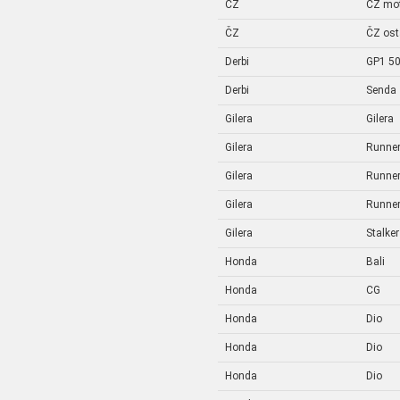
ČZ
ČZ mo
ČZ
ČZ ost
Derbi
GP1 5
Derbi
Senda
Gilera
Gilera
Gilera
Runne
Gilera
Runne
Gilera
Runne
Gilera
Stalker
Honda
Bali
Honda
CG
Honda
Dio
Honda
Dio
Honda
Dio