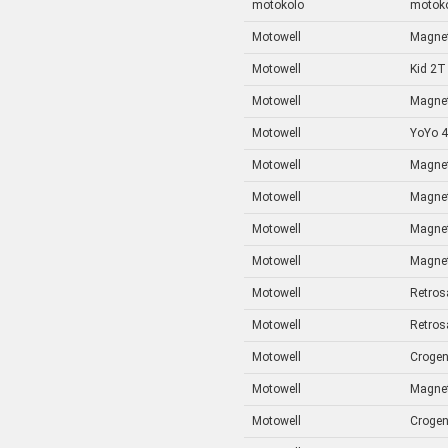
motokolo
motok
Motowell
Magnet
Motowell
Kid 2T
Motowell
Magne
Motowell
YoYo 
Motowell
Magnet
Motowell
Magnet
Motowell
Magne
Motowell
Magnet
Motowell
Retros
Motowell
Retros
Motowell
Crogen
Motowell
Magnet
Motowell
Crogen