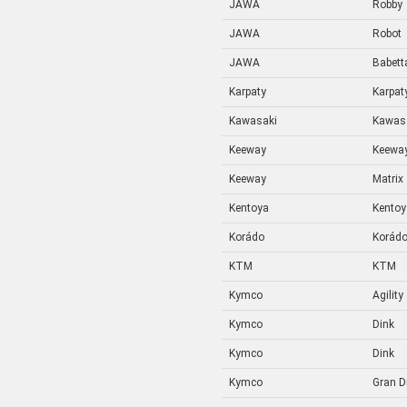
JAWA
Robby
JAWA
Robot
JAWA
Babetta
Karpaty
Karpat
Kawasaki
Kawas
Keeway
Keewa
Keeway
Matrix
Kentoya
Kentoy
Korádo
Korád
KTM
KTM
Kymco
Agility
Kymco
Dink
Kymco
Dink
Kymco
Gran D