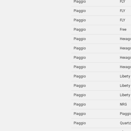
Piaggio
FLY
Piaggio
FLY
Piaggio
FLY
Piaggio
Free
Piaggio
Hexag
Piaggio
Hexag
Piaggio
Hexag
Piaggio
Hexag
Piaggio
Liberty
Piaggio
Liberty
Piaggio
Liberty
Piaggio
NRG
Piaggio
Piaggi
Piaggio
Quartz