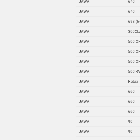
JAWA
640
JAWA
640
JAWA
693 (6
JAWA
300CL
JAWA
500 O
JAWA
500 O
JAWA
500 O
JAWA
500 R
JAWA
Rotax
JAWA
660
JAWA
660
JAWA
660
JAWA
90
JAWA
90