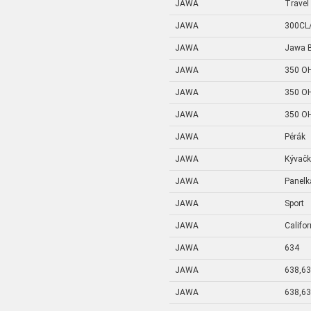
JAWA
Travel
JAWA
300CL
JAWA
Jawa B
JAWA
350 OH
JAWA
350 OH
JAWA
350 OH
JAWA
Pérák
JAWA
Kývač
JAWA
Panelk
JAWA
Sport
JAWA
Califo
JAWA
634
JAWA
638,6
JAWA
638,6