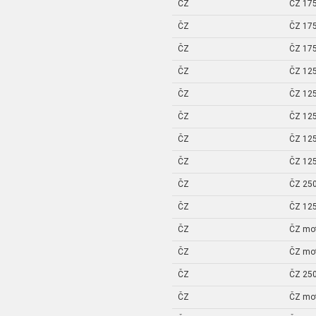
ČZ
ČZ 175
ČZ
ČZ 175
ČZ
ČZ 175
ČZ
ČZ 125
ČZ
ČZ 125
ČZ
ČZ 125
ČZ
ČZ 125
ČZ
ČZ 125
ČZ
ČZ 250
ČZ
ČZ 125
ČZ
ČZ mo
ČZ
ČZ mo
ČZ
ČZ 250
ČZ
ČZ mo