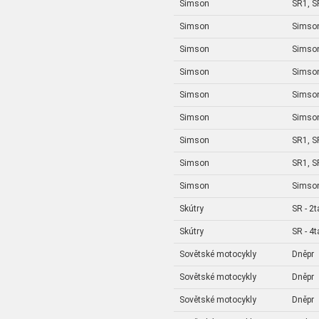
Simson
SR1, S
Simson
Simson
Simson
Simso
Simson
Simson
Simson
Simson
Simson
Simson 
Simson
SR1, S
Simson
SR1, S
Simson
Simson
Skútry
SR - 2t
Skútry
SR - 4t
Sovětské motocykly
Dněpr
Sovětské motocykly
Dněpr
Sovětské motocykly
Dněpr