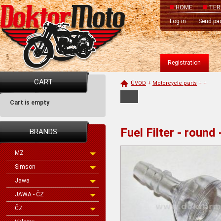
HOME
TER
Log in
Send pa
Registration
CART
ÚVOD
+
Motorcycle parts
+
+
Cart is empty
Fuel Filter - round
BRANDS
MZ
Simson
Jawa
JAWA - ČZ
ČZ