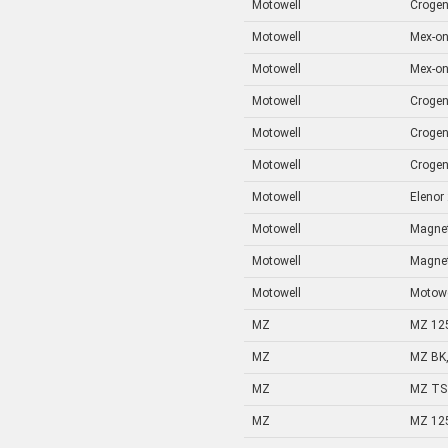
Motowell
Crogen
Motowell
Mex-on
Motowell
Mex-on
Motowell
Crogen
Motowell
Crogen
Motowell
Crogen
Motowell
Elenor
Motowell
Magnet
Motowell
Magnet
Motowell
Motowe
MZ
MZ 12
MZ
MZ BK,
MZ
MZ TS 
MZ
MZ 12