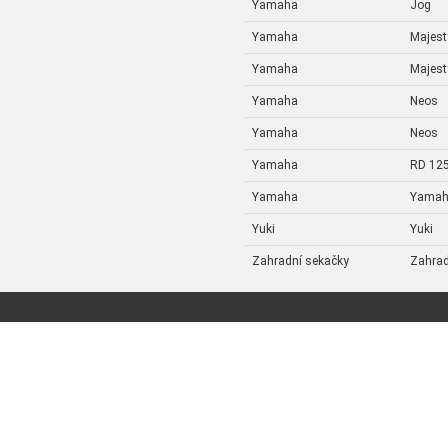
Yamaha
Jog
Yamaha
Majest
Yamaha
Majest
Yamaha
Neos
Yamaha
Neos
Yamaha
RD 12
Yamaha
Yama
Yuki
Yuki
Zahradní sekačky
Zahrad